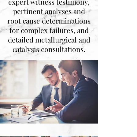
expert witness testimony,
pertinent analyses and
root cause determinations
for complex failures, and
detailed metallurgical and
catalysis consultations.