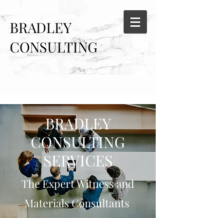
BRADLEY
CONSULTING
SERVICES
BRADLEY
CONSULTING
SERVICES
The Expert Witness and
Materials Consultants