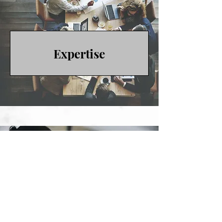
Expertise
Published Work