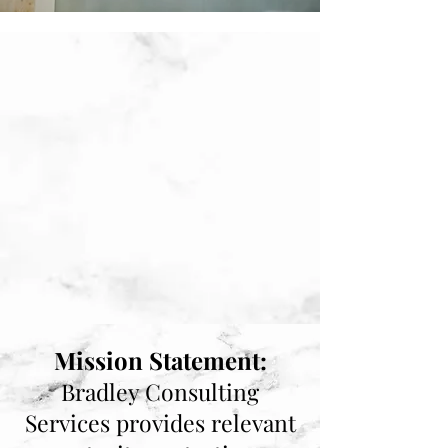
Mission Statement:
Bradley Consulting
Services provides relevant