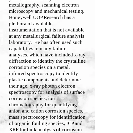
metallography, scanning electron
microscopy and mechanical testing.
Honeywell UOP Research has a
plethora of available
instrumentation that is not available
at any metallurgical failure analysis
laboratory. He has often used such
capabilities in many failure
analyses, which have included x-ray
diffraction to identify the crystalline
corrosion species on a metal,
infrared spectroscopy to identify
plastic components and determine
their age, x-ray photon electron
spectroscopy for analysis of surface
corrosion species, ion
chromatography for quantifying
anion and cation corrosion species,
mass spectroscopy for identification
of organic fouling species, ICP and
XRF for bulk analysis of corrosion