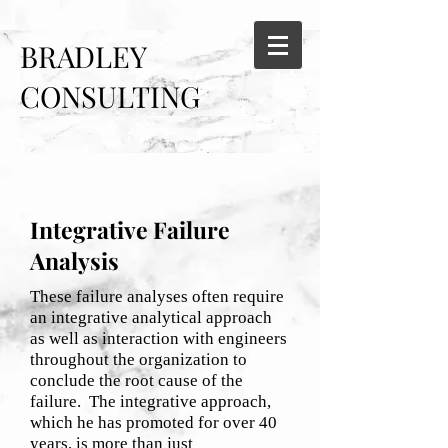
BRADLEY
CONSULTING
SERVICES
Integrative Failure
Analysis
These failure analyses often require
an integrative analytical approach
as well as interaction with engineers
throughout the organization to
conclude the root cause of the
failure. The integrative approach,
which he has promoted for over 40
years, is more than just