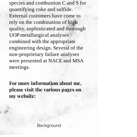
species and combustion C and S for
quantifying coke and sulfide.
External customers have come to
rely on the combination of high
quality, sophisticated and thorough
UOP metallurgical analyses
combined with the appropriate
engineering design. Several of the
non-proprietary failure analyses
were presented at NACE and MSA
meetings.
For more information about me,
please visit the various pages on
my website:
Background